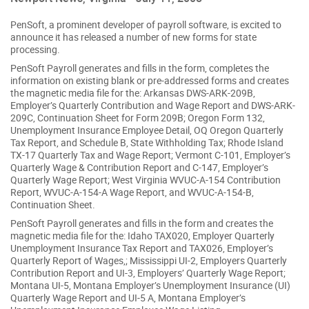
PenSoft, a prominent developer of payroll software, is excited to
announce it has released a number of new forms for state
processing.
PenSoft Payroll generates and fills in the form, completes the
information on existing blank or pre-addressed forms and creates
the magnetic media file for the: Arkansas DWS-ARK-209B,
Employer’s Quarterly Contribution and Wage Report and DWS-ARK-
209C, Continuation Sheet for Form 209B; Oregon Form 132,
Unemployment Insurance Employee Detail, OQ Oregon Quarterly
Tax Report, and Schedule B, State Withholding Tax; Rhode Island
TX-17 Quarterly Tax and Wage Report; Vermont C-101, Employer’s
Quarterly Wage & Contribution Report and C-147, Employer’s
Quarterly Wage Report; West Virginia WVUC-A-154 Contribution
Report, WVUC-A-154-A Wage Report, and WVUC-A-154-B,
Continuation Sheet.
PenSoft Payroll generates and fills in the form and creates the
magnetic media file for the: Idaho TAX020, Employer Quarterly
Unemployment Insurance Tax Report and TAX026, Employer’s
Quarterly Report of Wages,; Mississippi UI-2, Employers Quarterly
Contribution Report and UI-3, Employers’ Quarterly Wage Report;
Montana UI-5, Montana Employer’s Unemployment Insurance (UI)
Quarterly Wage Report and UI-5 A, Montana Employer’s