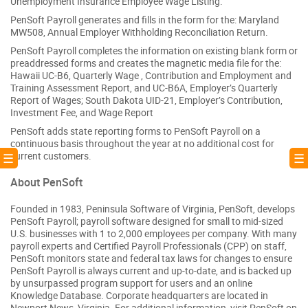
Unemployment Insurance Employee Wage Listing.
PenSoft Payroll generates and fills in the form for the: Maryland
MW508, Annual Employer Withholding Reconciliation Return.
PenSoft Payroll completes the information on existing blank form or
preaddressed forms and creates the magnetic media file for the:
Hawaii UC-B6, Quarterly Wage , Contribution and Employment and
Training Assessment Report, and UC-B6A, Employer’s Quarterly
Report of Wages; South Dakota UID-21, Employer’s Contribution,
Investment Fee, and Wage Report
PenSoft adds state reporting forms to PenSoft Payroll on a
continuous basis throughout the year at no additional cost for
current customers.
! ☰
☰ 
About PenSoft
Founded in 1983, Peninsula Software of Virginia, PenSoft, develops
PenSoft Payroll; payroll software designed for small to mid-sized
U.S. businesses with 1 to 2,000 employees per company. With many
payroll experts and Certified Payroll Professionals (CPP) on staff,
PenSoft monitors state and federal tax laws for changes to ensure
PenSoft Payroll is always current and up-to-date, and is backed up
by unsurpassed program support for users and an online
Knowledge Database. Corporate headquarters are located in
Newport News, Virginia. For additional information, visit PenSoft on