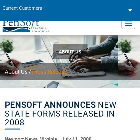
Toggl
Current Customers :
navig
×
Toggl
navig
ABOUT US
About Us
/
Press Release
PENSOFT ANNOUNCES
NEW
STATE FORMS RELEASED IN
2008
Newport News, Virginia –July 11, 2008