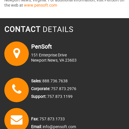
the web at
www.pensoft.com
CONTACT
DETAILS
PenSoft
151 Enterprise Drive
Newport News, VA 23603
Sales:
888.736.7638
Corporate:
757.873.2976
Support:
757.873.1199
Fax:
757.873.1733
Email:
info@pensoft.com