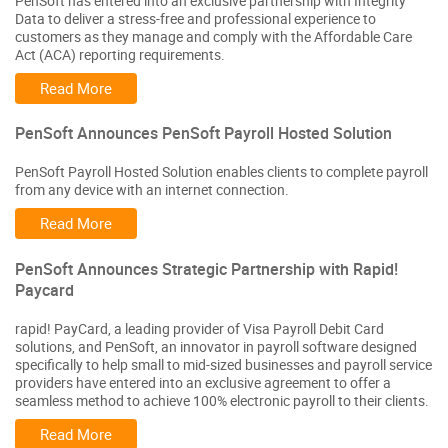
PenSoft has entered into an exclusive partnership with Integrity
Data to deliver a stress-free and professional experience to
customers as they manage and comply with the Affordable Care
Act (ACA) reporting requirements.
Read More
PenSoft Announces PenSoft Payroll Hosted Solution
PenSoft Payroll Hosted Solution enables clients to complete payroll
from any device with an internet connection.
Read More
PenSoft Announces Strategic Partnership with Rapid!
Paycard
rapid! PayCard, a leading provider of Visa Payroll Debit Card
solutions, and PenSoft, an innovator in payroll software designed
specifically to help small to mid-sized businesses and payroll service
providers have entered into an exclusive agreement to offer a
seamless method to achieve 100% electronic payroll to their clients.
Read More