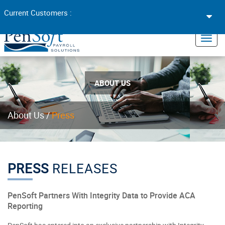
Toggl
Current Customers :
navig
×
Toggl
navig
ABOUT US
About Us
/
Press
PRESS
RELEASES
PenSoft Partners With Integrity Data to Provide ACA
Reporting