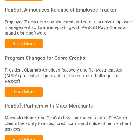
PenSoft Announces Release of Employee Tracker
Employee Tracker is a sophisticated and comprehensive employee
management software integrating with PenSoft Payroll or as a
stand-alone software.
Read More
Program Changes for Cobra Credits
President Obama's American Recovery and Reinvestment Act
(ARRA) presented significant implementation challenges for
PenSoft.
Read More
PenSoft Partners with Maxx Merchants
Maxx Merchants and PenSoft have partnered to offer PenSoft's
clients the ability to accept credit cards and utilize other merchant
services.
Read More