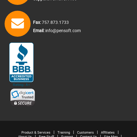
Fax:
757.873.1733
Email:
info@pensoft.com
Product & Services
Training
Customers
Affiliates
About Us
Free Stuff
Support
Contact Us
Site Map