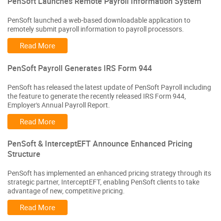
PenSoft Launches Remote Payroll Information System
PenSoft launched a web-based downloadable application to
remotely submit payroll information to payroll processors.
Read More
PenSoft Payroll Generates IRS Form 944
PenSoft has released the latest update of PenSoft Payroll including
the feature to generate the recently released IRS Form 944,
Employer's Annual Payroll Report.
Read More
PenSoft & InterceptEFT Announce Enhanced Pricing
Structure
PenSoft has implemented an enhanced pricing strategy through its
strategic partner, InterceptEFT, enabling PenSoft clients to take
advantage of new, competitive pricing.
Read More