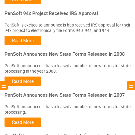
PenSoft 94x Project Receives IRS Approval
PenSoft is excited to announce is has received IRS approval for their
94x project to electronically file Forms 940, 941, and 944...
Read More
PenSoft Announces New State Forms Released in 2008
PenSoft announced it has released a number of new forms for state
processing in the year 2008.
Read More
! ☰
☰ 
PenSoft Announces New State Forms Released in 2007
PenSoft announced it has released a number of new forms for state
processing.
Read More