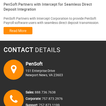
PenSoft Partners with Intercept for Seamless Direct
Deposit Integration
PenSoft Partners with Intercept Corporation to provide PenSoft
Payroll software users with seamless direct deposit transmission.
Read More
CONTACT
DETAILS
PenSoft
151 Enterprise Drive
Newport News, VA 23603
Sales:
888.736.7638
Corporate:
757.873.2976
Support:
757.873.1199