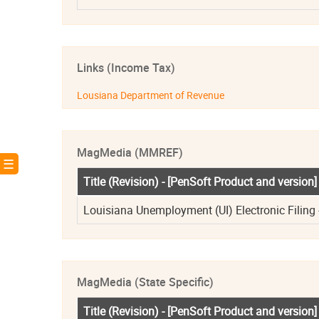
Links (Income Tax)
Lousiana Department of Revenue
MagMedia (MMREF)
! ☰
Title (Revision) - [PenSoft Product and version]
Louisiana Unemployment (UI) Electronic Filing -
MagMedia (State Specific)
Title (Revision) - [PenSoft Product and version]