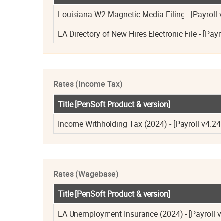
Louisiana W2 Magnetic Media Filing - [Payroll 
LA Directory of New Hires Electronic File - [Payr
Rates (Income Tax)
Title [PenSoft Product & version]
Income Withholding Tax (2024) - [Payroll v4.24
Rates (Wagebase)
Title [PenSoft Product & version]
LA Unemployment Insurance (2024) - [Payroll v