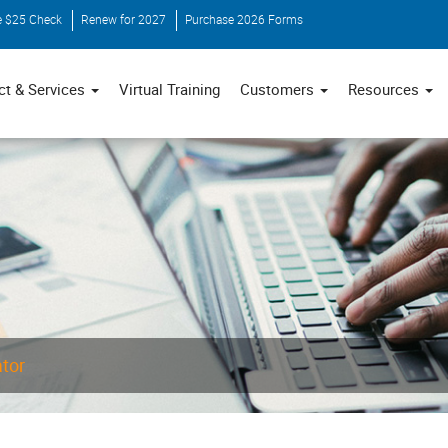
e $25 Check
Renew for 2027
Purchase 2026 Forms
ct & Services
Virtual Training
Customers
Resources
ator