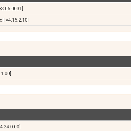
v3.06.0031]
oll v4.15.2.10]
.1.00]
4.24.0.00]