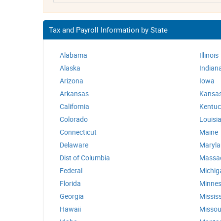
Tax and Payroll Information by State
Alabama
Illinois
Alaska
Indian
Arizona
Iowa
Arkansas
Kansa
California
Kentuc
Colorado
Louisi
Connecticut
Maine
Delaware
Maryl
Dist of Columbia
Massa
Federal
Michig
Florida
Minnes
Georgia
Mississ
Hawaii
Missou