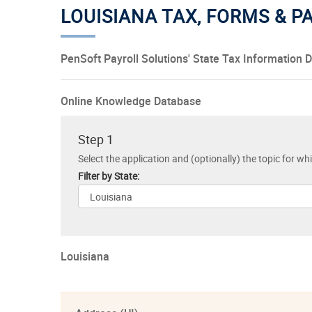
LOUISIANA TAX, FORMS & 
PenSoft Payroll Solutions' State Tax Information 
Online Knowledge Database
Step 1
Select the application and (optionally) the topic for wh
Filter by State:
Louisiana