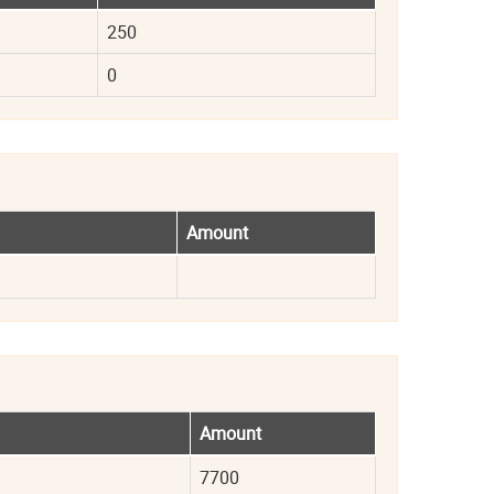
250
0
Amount
Amount
7700