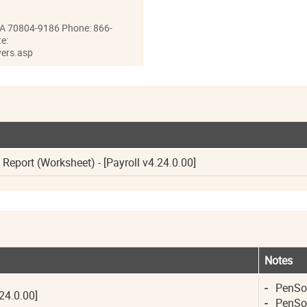
LA 70804-9186 Phone: 866-
e:
ers.asp
eport (Worksheet) - [Payroll v4.24.0.00]
Notes
-
PenSoft
24.0.00]
-
PenSoft