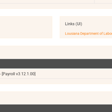
Links (UI)
Lousiana Department of Labo
 [Payroll v3.12.1.00]