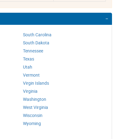
South Carolina
South Dakota
Tennessee
Texas
Utah
Vermont
Virgin Islands
Virginia
Washington
West Virginia
Wisconsin
Wyoming