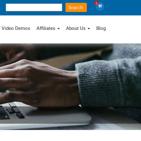
0
×
Video Demos
Affiliates
About Us
Blog