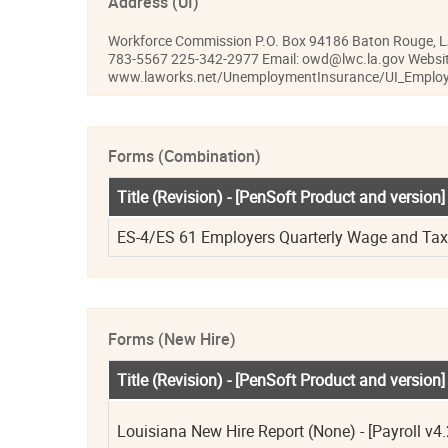
Address (UI)
Workforce Commission P.O. Box 94186 Baton Rouge, 
783-5567 225-342-2977 Email: owd@lwc.la.gov Websit
www.laworks.net/UnemploymentInsurance/UI_Employ
Forms (Combination)
Title (Revision) - [PenSoft Product and version]
ES-4/ES 61 Employers Quarterly Wage and Tax R
Forms (New Hire)
Title (Revision) - [PenSoft Product and version]
Louisiana New Hire Report (None) - [Payroll v4.