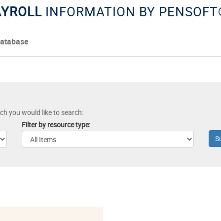
PAYROLL
INFORMATION BY PENSOFT
Database
ich you would like to search:
Filter by resource type: