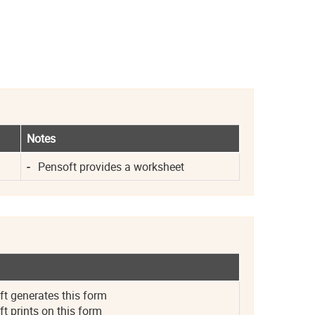
Notes
-
Pensoft provides a worksheet
 generates this form
 prints on this form