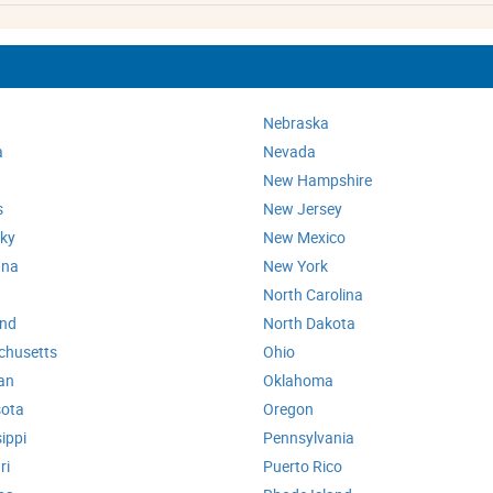
Nebraska
a
Nevada
New Hampshire
s
New Jersey
ky
New Mexico
ana
New York
North Carolina
and
North Dakota
chusetts
Ohio
an
Oklahoma
ota
Oregon
ippi
Pennsylvania
ri
Puerto Rico