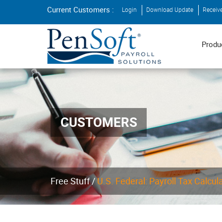
Current Customers :
Login
Download Update
Receiv
Produ
CUSTOMERS
Free Stuff /
U.S. Federal: Payroll Tax Calcul