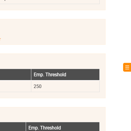
r
☰ 
Emp. Threshold
250
Emp. Threshold