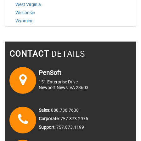
West Virginia
Wisconsin
Wyoming
CONTACT
DETAILS
PenSoft
151 Enterprise Drive
Newport News, VA 23603
Sales:
888.736.7638
Corporate:
757.873.2976
Support:
757.873.1199