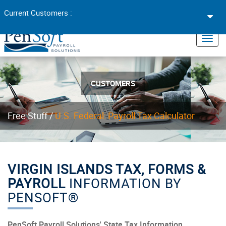
Toggl
Current Customers :
navig
×
Toggl
navig
CUSTOMERS
Free Stuff /
U.S. Federal: Payroll Tax Calculator
VIRGIN ISLANDS TAX, FORMS &
PAYROLL
INFORMATION BY
PENSOFT®
PenSoft Payroll Solutions' State Tax Information