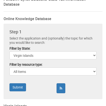
Database
Online Knowledge Database
Step 1
Select the application and (optionally) the topic for which
you would like to search:
Filter by State:
Filter by resource type: