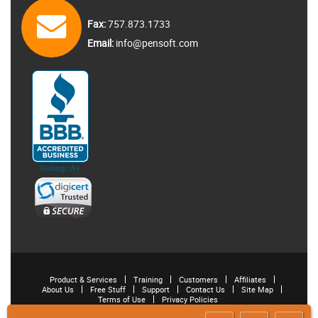
Fax:
757.873.1733
Email:
info@pensoft.com
Product & Services
Training
Customers
Affiliates
About Us
Free Stuff
Support
Contact Us
Site Map
Terms of Use
Privacy Policies