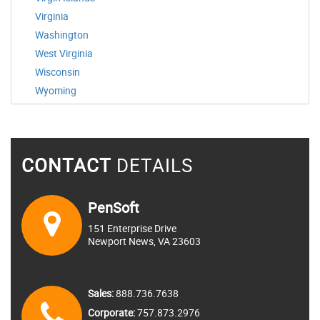
Virginia
Washington
West Virginia
Wisconsin
Wyoming
CONTACT
DETAILS
PenSoft
151 Enterprise Drive
Newport News, VA 23603
Sales:
888.736.7638
Corporate:
757.873.2976