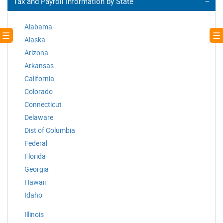
Tax and Payroll Information by State
Alabama
! ☰
☰ 
Alaska
Arizona
Arkansas
California
Colorado
Connecticut
Delaware
Dist of Columbia
Federal
Florida
Georgia
Hawaii
Idaho
Illinois