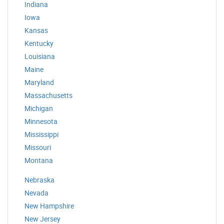
Indiana
Iowa
Kansas
Kentucky
Louisiana
Maine
Maryland
Massachusetts
Michigan
Minnesota
Mississippi
Missouri
Montana
Nebraska
Nevada
New Hampshire
New Jersey