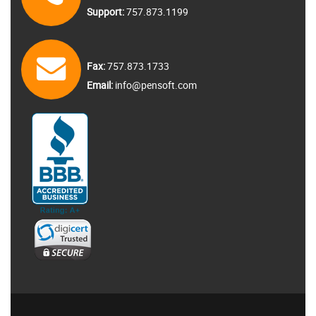
Support:
757.873.1199
Fax:
757.873.1733
Email:
info@pensoft.com