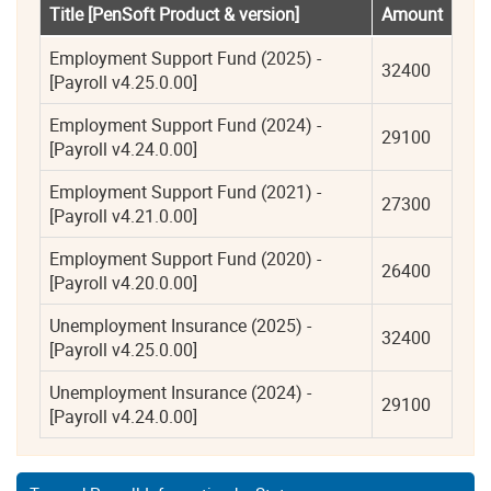
Title [PenSoft Product & version]
Amount
Employment Support Fund (2025) - 
32400
[Payroll v4.25.0.00]
Employment Support Fund (2024) - 
29100
[Payroll v4.24.0.00]
Employment Support Fund (2021) - 
27300
[Payroll v4.21.0.00]
Employment Support Fund (2020) - 
26400
[Payroll v4.20.0.00]
Unemployment Insurance (2025) - 
32400
[Payroll v4.25.0.00]
Unemployment Insurance (2024) - 
29100
[Payroll v4.24.0.00]