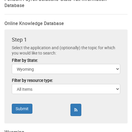
Database
Online Knowledge Database
Step 1
Select the application and (optionally) the topic for which
you would like to search:
Filter by State:
Filter by resource type: