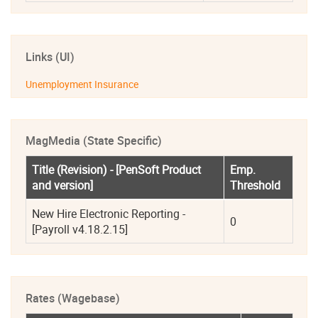
Links (UI)
Unemployment Insurance
MagMedia (State Specific)
Title (Revision) - [PenSoft Product 
Emp. 
and version]
Threshold
New Hire Electronic Reporting - 
0
[Payroll v4.18.2.15]
Rates (Wagebase)