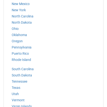
New Mexico
New York
North Carolina
North Dakota
Ohio
Oklahoma
Oregon
Pennsylvania
Puerto Rico
Rhode Island
South Carolina
South Dakota
Tennessee
Texas
Utah
Vermont
Virgin Islands