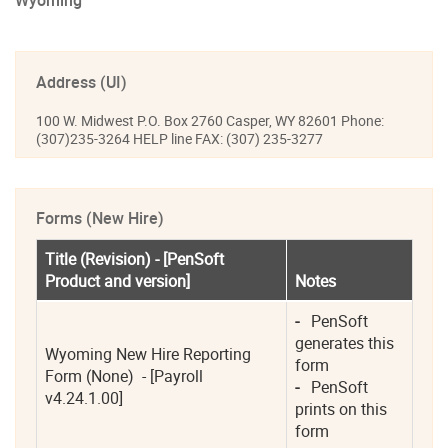
Wyoming
Address (UI)
100 W. Midwest P.O. Box 2760 Casper, WY 82601 Phone:
(307)235-3264 HELP line FAX: (307) 235-3277
Forms (New Hire)
Title (Revision) - [PenSoft 
Product and version]
Notes
-
   PenSoft 
generates this 
Wyoming New Hire Reporting 
form 
Form (None)  - [Payroll 
-
   PenSoft 
v4.24.1.00]
prints on this 
form 