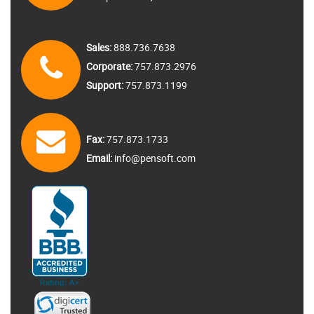
Sales:
888.736.7638
Corporate:
757.873.2976
Support:
757.873.1199
Fax:
757.873.1733
Email:
info@pensoft.com