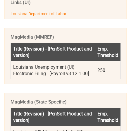
Links (UI)
Lousiana Department of Labor
MagMedia (MMREF)
Title (Revision) - [PenSoft Product and 
Emp. 
version]
Threshold
Louisiana Unemployment (UI) 
250
Electronic Filing - [Payroll v3.12.1.00]
MagMedia (State Specific)
Title (Revision) - [PenSoft Product and 
Emp. 
version]
Threshold