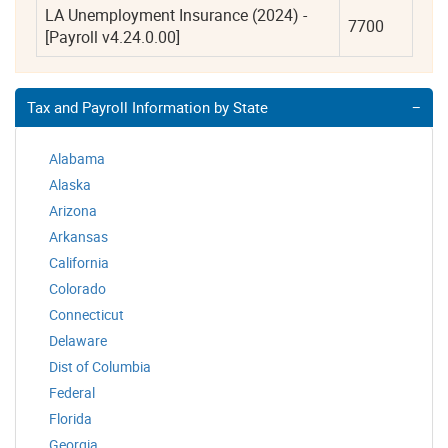
LA Unemployment Insurance (2024) - 
7700
[Payroll v4.24.0.00]
Tax and Payroll Information by State
Alabama
Alaska
Arizona
Arkansas
California
Colorado
Connecticut
Delaware
Dist of Columbia
Federal
Florida
Georgia