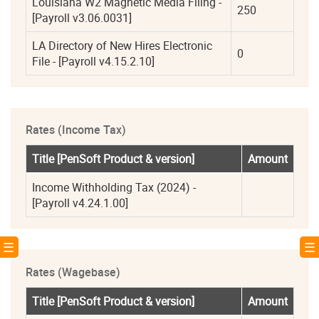
Louisiana W2 Magnetic Media Filing - 
250
[Payroll v3.06.0031]
LA Directory of New Hires Electronic 
0
File - [Payroll v4.15.2.10]
Rates (Income Tax)
Title [PenSoft Product & version]
Amount
Income Withholding Tax (2024) - 
[Payroll v4.24.1.00]
! ☰
☰ 
Rates (Wagebase)
Title [PenSoft Product & version]
Amount