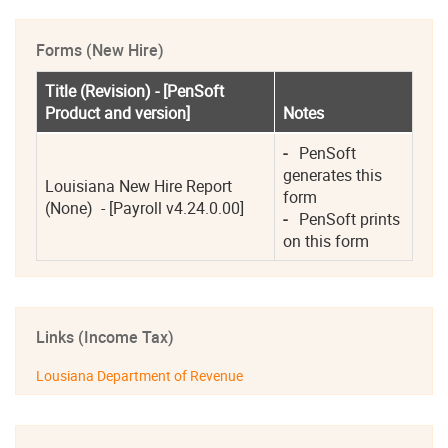
Forms (New Hire)
Title (Revision) - [PenSoft 
Product and version]
Notes
-
   PenSoft 
generates this 
Louisiana New Hire Report 
form 
(None)  - [Payroll v4.24.0.00]
-
   PenSoft prints 
on this form 
Links (Income Tax)
Lousiana Department of Revenue