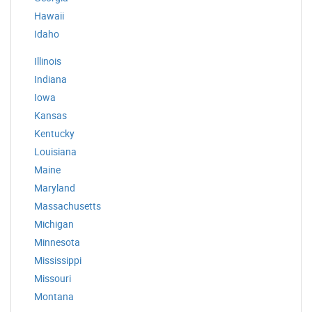
Hawaii
Idaho
Illinois
Indiana
Iowa
Kansas
Kentucky
Louisiana
Maine
Maryland
Massachusetts
Michigan
Minnesota
Mississippi
Missouri
Montana