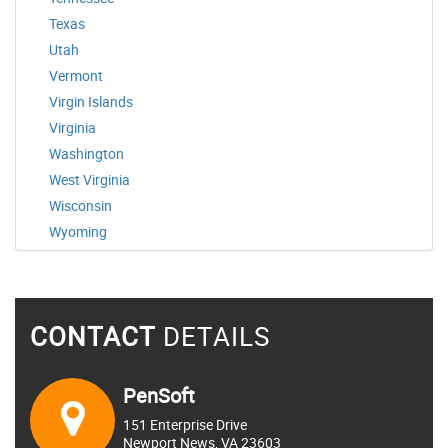
Texas
Utah
Vermont
Virgin Islands
Virginia
Washington
West Virginia
Wisconsin
Wyoming
CONTACT
DETAILS
PenSoft
151 Enterprise Drive
Newport News, VA 23603