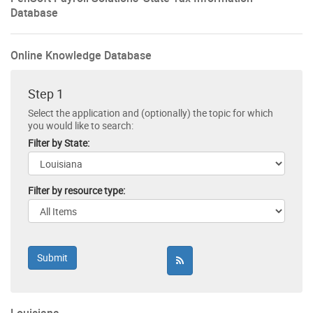
Database
Online Knowledge Database
Step 1
Select the application and (optionally) the topic for which
you would like to search:
Filter by State:
Filter by resource type: