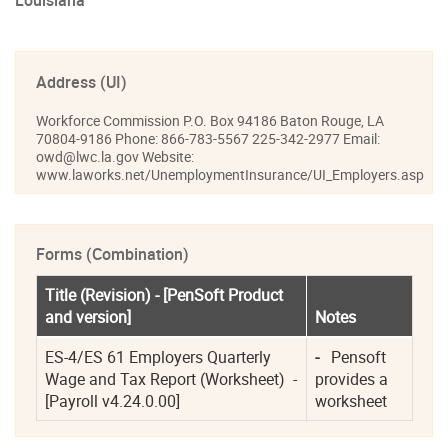
Louisiana
Address (UI)
Workforce Commission P.O. Box 94186 Baton Rouge, LA
70804-9186 Phone: 866-783-5567 225-342-2977 Email:
owd@lwc.la.gov Website:
www.laworks.net/UnemploymentInsurance/UI_Employers.asp
Forms (Combination)
Title (Revision) - [PenSoft Product 
and version]
Notes
ES-4/ES 61 Employers Quarterly 
-
   Pensoft 
Wage and Tax Report (Worksheet)  - 
provides a 
[Payroll v4.24.0.00]
worksheet  