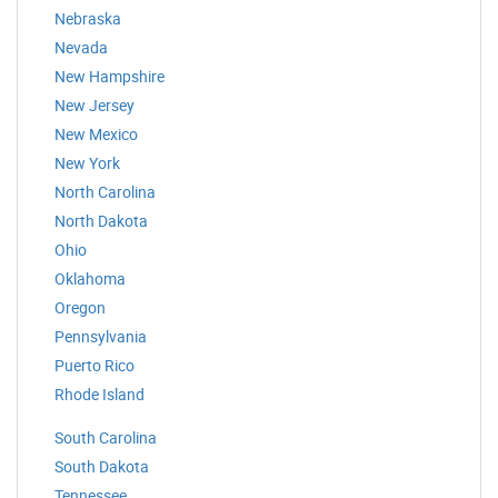
Nebraska
Nevada
New Hampshire
New Jersey
New Mexico
New York
North Carolina
North Dakota
Ohio
Oklahoma
Oregon
Pennsylvania
Puerto Rico
Rhode Island
South Carolina
South Dakota
Tennessee