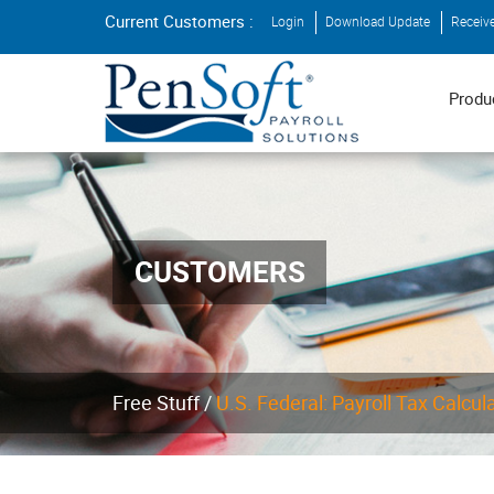
Current Customers :
Login
Download Update
Receiv
Produ
CUSTOMERS
Free Stuff /
U.S. Federal: Payroll Tax Calcul