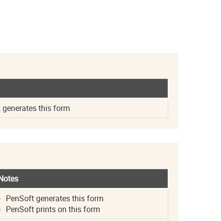
generates this form
Notes
PenSoft generates this form
PenSoft prints on this form