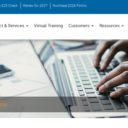
e $25 Check
Renew for 2027
Purchase 2026 Forms
ct & Services
Virtual Training
Customers
Resources
ator