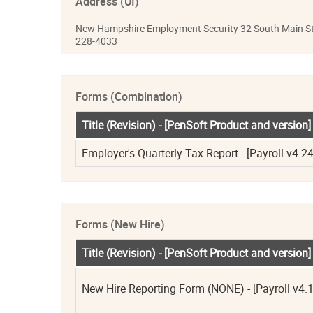
Address (UI)
New Hampshire Employment Security 32 South Main St
228-4033
Forms (Combination)
Title (Revision) - [PenSoft Product and version]
Employer's Quarterly Tax Report - [Payroll v4.24
Forms (New Hire)
Title (Revision) - [PenSoft Product and version]
New Hire Reporting Form (NONE) - [Payroll v4.1