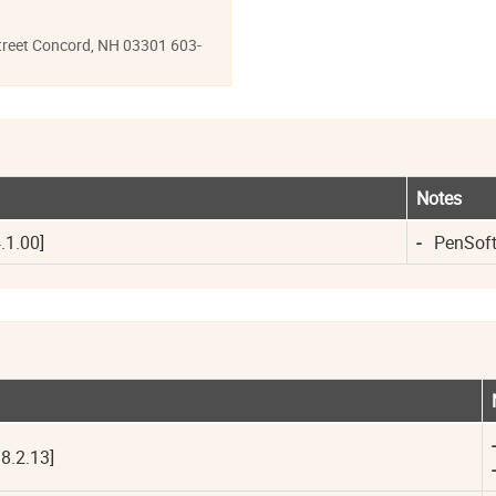
reet Concord, NH 03301 603-
Notes
.1.00]
-
PenSoft 
-
8.2.13]
-