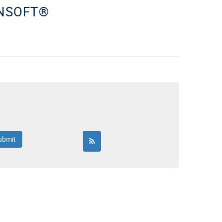
ENSOFT®