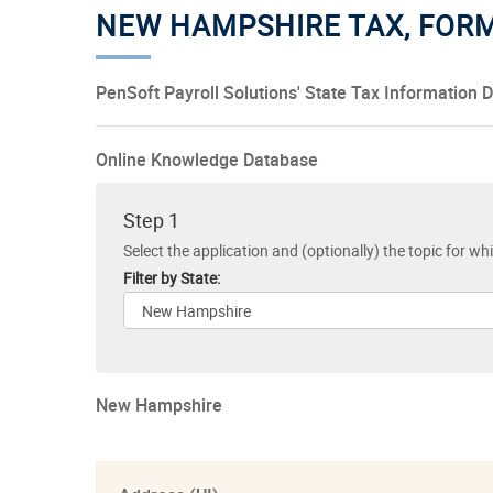
NEW HAMPSHIRE TAX, FOR
PenSoft Payroll Solutions' State Tax Information 
Online Knowledge Database
Step 1
Select the application and (optionally) the topic for wh
Filter by State:
New Hampshire