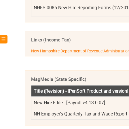
NHES 0085 New Hire Reporting Forms (12/2017) 
! ☰
Links (Income Tax)
New Hampshire Department of Revenue Administratio
MagMedia (State Specific)
Title (Revision) - [PenSoft Product and version]
New Hire E-file - [Payroll v4.13.0.07]
NH Employer's Quarterly Tax and Wage Report