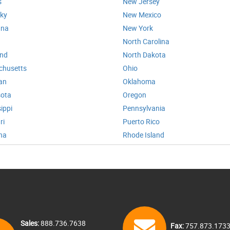
s
New Jersey
ky
New Mexico
ana
New York
North Carolina
and
North Dakota
chusetts
Ohio
an
Oklahoma
ota
Oregon
ippi
Pennsylvania
ri
Puerto Rico
na
Rhode Island
Sales:
888.736.7638
Fax:
757.873.173