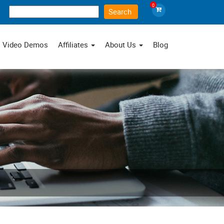
0
×
Video Demos
Affiliates
About Us
Blog