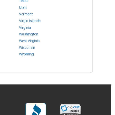
Texas
Utah
Vermont
Virgin Islands
Virginia
Washington
West Virginia
Wisconsin
Wyoming
3