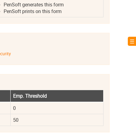
PenSoft generates this form
PenSoft prints on this form
☰ 
curity
Emp. Threshold
0
50