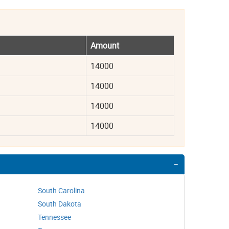
Amount
14000
14000
14000
14000
South Carolina
South Dakota
Tennessee