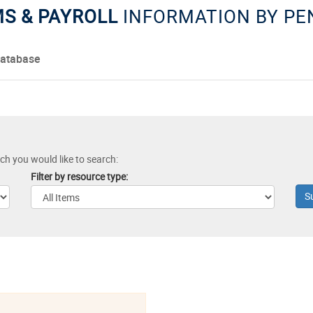
MS & PAYROLL
INFORMATION BY P
Database
ich you would like to search:
Filter by resource type: