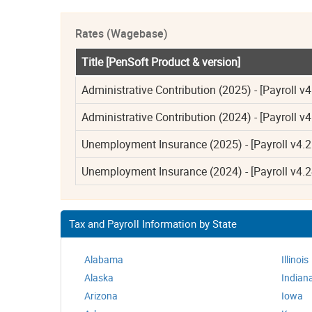
Rates (Wagebase)
Title [PenSoft Product & version]
Administrative Contribution (2025) - [Payroll v4
Administrative Contribution (2024) - [Payroll v4
Unemployment Insurance (2025) - [Payroll v4.2
Unemployment Insurance (2024) - [Payroll v4.2
Tax and Payroll Information by State
Alabama
Illinois
Alaska
Indian
Arizona
Iowa