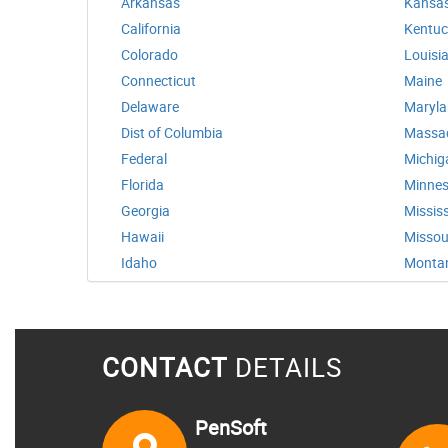
Arkansas
Kansa
California
Kentuc
Colorado
Louisi
Connecticut
Maine
Delaware
Maryl
Dist of Columbia
Massa
Federal
Michig
Florida
Minnes
Georgia
Mississ
Hawaii
Missou
Idaho
Monta
CONTACT
DETAILS
PenSoft