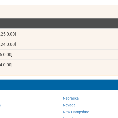
.25.0.00]
.24.0.00]
5.0.00]
4.0.00]
Nebraska
a
Nevada
New Hampshire