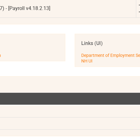
-
- [Payroll v4.18.2.13]
-
Links (UI)
n
Department of Employment Se
NH UI