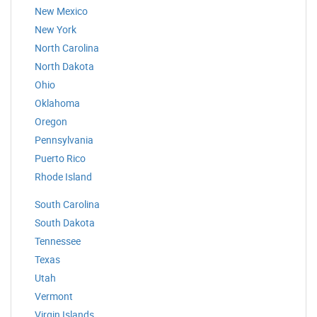
New Mexico
New York
North Carolina
North Dakota
Ohio
Oklahoma
Oregon
Pennsylvania
Puerto Rico
Rhode Island
South Carolina
South Dakota
Tennessee
Texas
Utah
Vermont
Virgin Islands