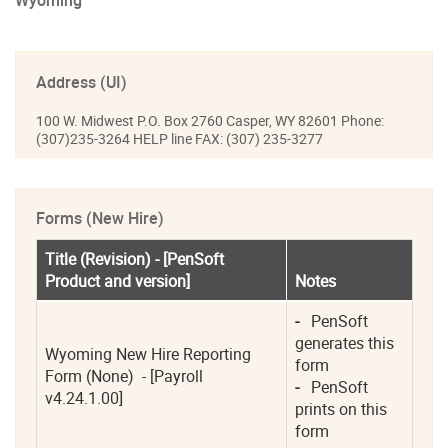
Wyoming
Address (UI)
100 W. Midwest P.O. Box 2760 Casper, WY 82601 Phone:
(307)235-3264 HELP line FAX: (307) 235-3277
Forms (New Hire)
Title (Revision) - [PenSoft 
Product and version]
Notes
-
   PenSoft 
generates this 
Wyoming New Hire Reporting 
form 
Form (None)  - [Payroll 
-
   PenSoft 
v4.24.1.00]
prints on this 
form 