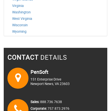
Virginia
Washington
West Virginia
Wisconsin
Wyoming
CONTACT
DETAILS
PenSoft
151 Enterprise Drive
Newport News, VA 23603
Sales:
888.736.7638
Corporate:
757.873.2976