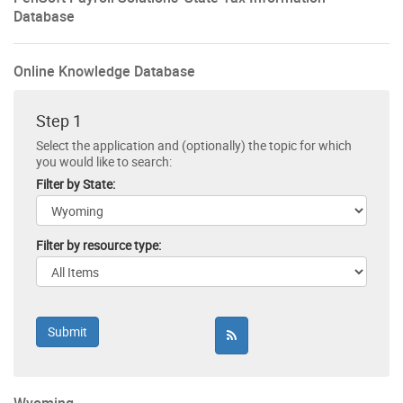
Database
Online Knowledge Database
Step 1
Select the application and (optionally) the topic for which
you would like to search:
Filter by State:
Filter by resource type: