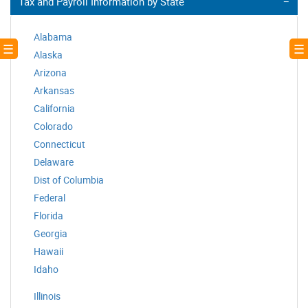
Tax and Payroll Information by State
Alabama
! ☰
☰ 
Alaska
Arizona
Arkansas
California
Colorado
Connecticut
Delaware
Dist of Columbia
Federal
Florida
Georgia
Hawaii
Idaho
Illinois