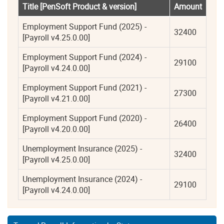
Title [PenSoft Product & version]
Amount
Employment Support Fund (2025) - 
32400
[Payroll v4.25.0.00]
Employment Support Fund (2024) - 
29100
[Payroll v4.24.0.00]
Employment Support Fund (2021) - 
27300
[Payroll v4.21.0.00]
Employment Support Fund (2020) - 
26400
[Payroll v4.20.0.00]
Unemployment Insurance (2025) - 
32400
[Payroll v4.25.0.00]
Unemployment Insurance (2024) - 
29100
[Payroll v4.24.0.00]