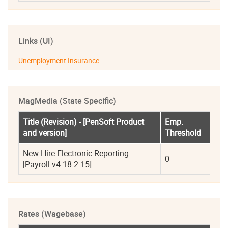
Links (UI)
Unemployment Insurance
MagMedia (State Specific)
Title (Revision) - [PenSoft Product 
Emp. 
and version]
Threshold
New Hire Electronic Reporting - 
0
[Payroll v4.18.2.15]
Rates (Wagebase)