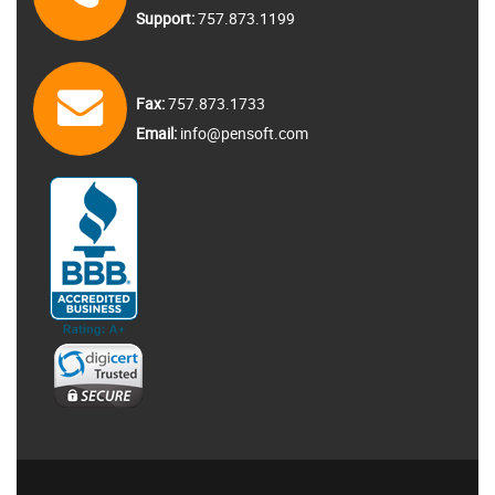
Support:
757.873.1199
Fax:
757.873.1733
Email:
info@pensoft.com