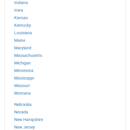
Indiana
Iowa
Kansas
Kentucky
Louisiana
Maine
Maryland
Massachusetts
Michigan
Minnesota
Mississippi
Missouri
Montana
Nebraska
Nevada
New Hampshire
New Jersey