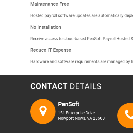
Maintenance Free
Hosted payroll software updates are automatically deplo
No Installation
Receive access to cloud-based PenSoft Payroll Hosted S
Reduce IT Expense
Hardware and software requirements are managed by host
CONTACT
DETAILS
PenSoft
151 Enterprise Drive
Newport News, VA 23603