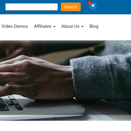
0
×
Video Demos
Affiliates
About Us
Blog