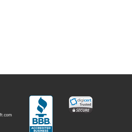
3
ft.com