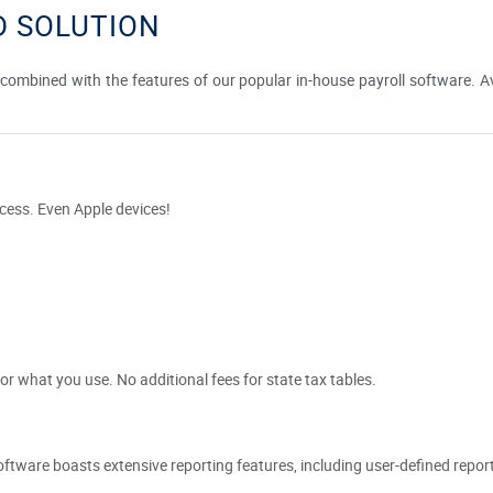
 SOLUTION
ombined with the features of our popular in-house payroll software. Ava
cess. Even Apple devices!
or what you use. No additional fees for state tax tables.
 software boasts extensive reporting features, including user-defined repor