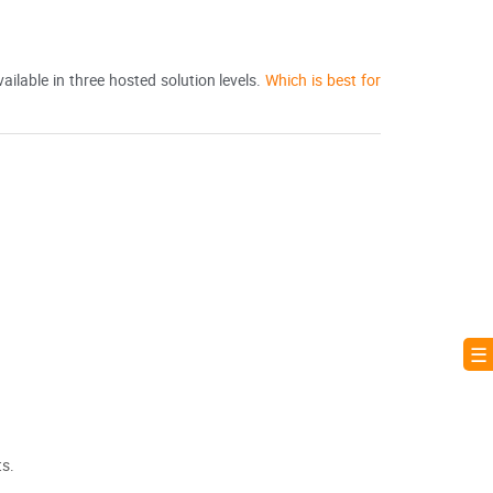
ilable in three hosted solution levels.
Which is best for
☰ 
ts.