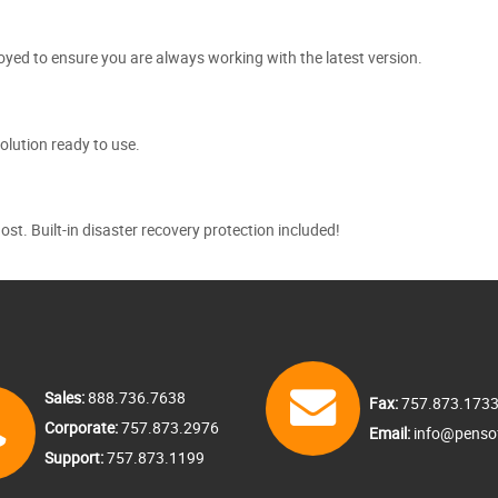
yed to ensure you are always working with the latest version.
olution ready to use.
. Built-in disaster recovery protection included!
Sales:
888.736.7638
Fax:
757.873.173
Corporate:
757.873.2976
Email:
info@penso
Support:
757.873.1199