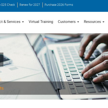
e $25 Check
Renew for 2027
Purchase 2026 Forms
ct & Services
Virtual Training
Customers
Resources
ts