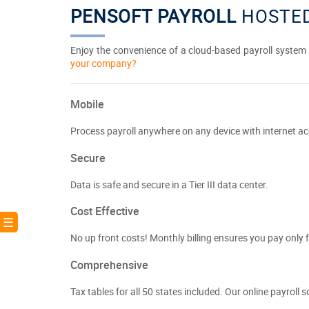
PENSOFT PAYROLL
HOSTED
Enjoy the convenience of a cloud-based payroll system c
your company?
Mobile
Process payroll anywhere on any device with internet ac
Secure
Data is safe and secure in a Tier III data center.
Cost Effective
! ☰
No up front costs! Monthly billing ensures you pay only f
Comprehensive
Tax tables for all 50 states included. Our online payroll