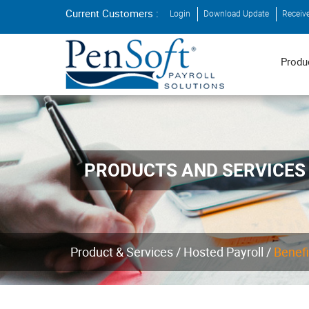
Current Customers :
Login
Download Update
Receiv
Produ
PRODUCTS AND SERVICES
Product & Services /
Hosted Payroll /
Benefi