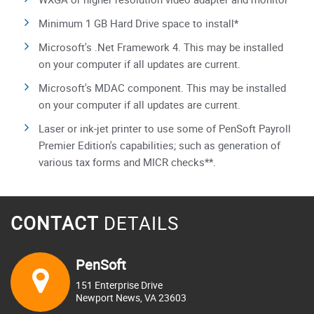
Minimum 1 GB Hard Drive space to install*
Microsoft's .Net Framework 4. This may be installed
on your computer if all updates are current.
Microsoft's MDAC component. This may be installed
on your computer if all updates are current.
Laser or ink-jet printer to use some of PenSoft Payroll
Premier Edition's capabilities; such as generation of
various tax forms and MICR checks**.
CONTACT
DETAILS
PenSoft
151 Enterprise Drive
Newport News, VA 23603