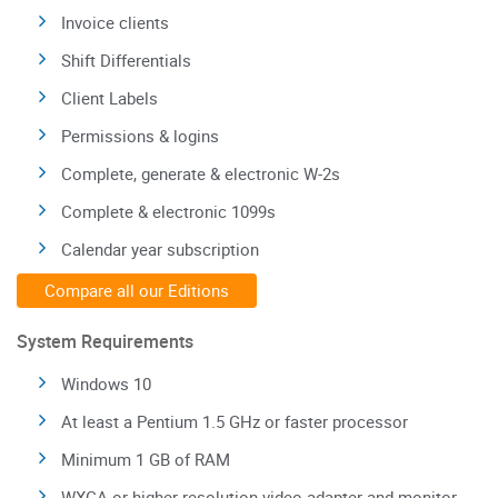
Invoice clients
Shift Differentials
Client Labels
Permissions & logins
Complete, generate & electronic W-2s
Complete & electronic 1099s
Calendar year subscription
Compare all our Editions
System Requirements
Windows 10
At least a Pentium 1.5 GHz or faster processor
Minimum 1 GB of RAM
WXGA or higher resolution video adapter and monitor