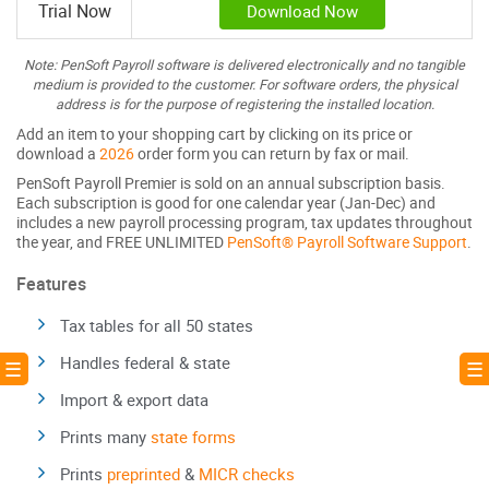
Trial Now
Download Now
Note: PenSoft Payroll software is delivered electronically and no tangible
medium is provided to the customer. For software orders, the physical
address is for the purpose of registering the installed location.
Add an item to your shopping cart by clicking on its price or
download a
2026
order form you can return by fax or mail.
PenSoft Payroll Premier is sold on an annual subscription basis.
Each subscription is good for one calendar year (Jan-Dec) and
includes a new payroll processing program, tax updates throughout
the year, and FREE UNLIMITED
PenSoft® Payroll Software Support
.
Features
Tax tables for all 50 states
Handles federal & state
! ☰
☰ 
Import & export data
Prints many
state forms
Prints
preprinted
&
MICR checks